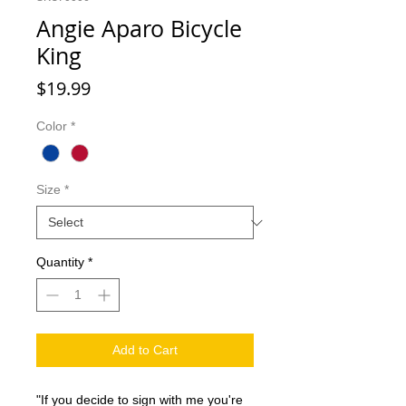
Angie Aparo Bicycle
King
Price
$19.99
Color
*
Size
*
Quantity
*
Add to Cart
"If you decide to sign with me you're