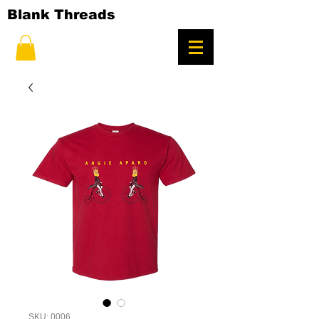
Blank Threads
SKU: 0006